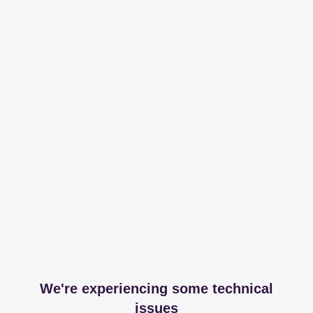
We're experiencing some technical
issues