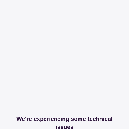
We're experiencing some technical
issues