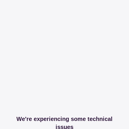
We're experiencing some technical
issues