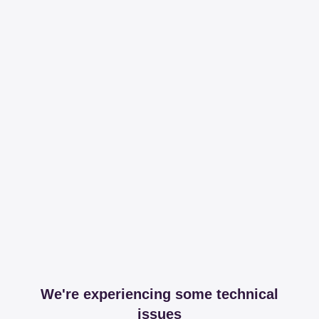
We're experiencing some technical
issues