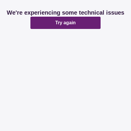
We're experiencing some technical issues
Try again