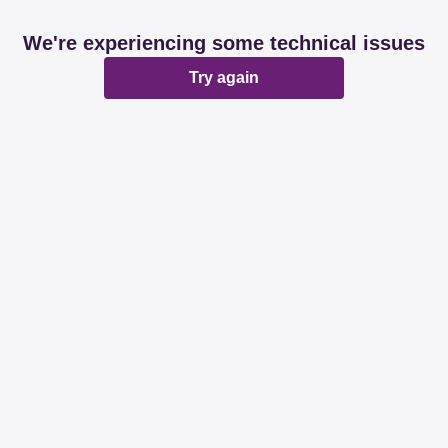
We're experiencing some technical issues
Try again