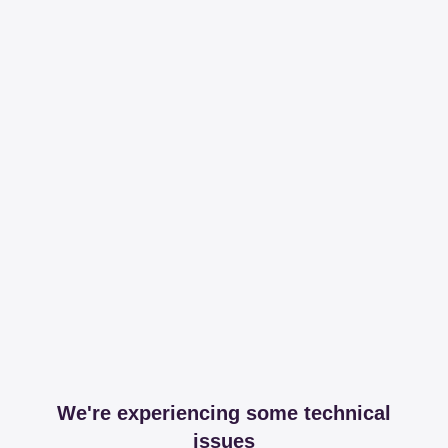
We're experiencing some technical
issues