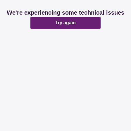
We're experiencing some technical issues
Try again