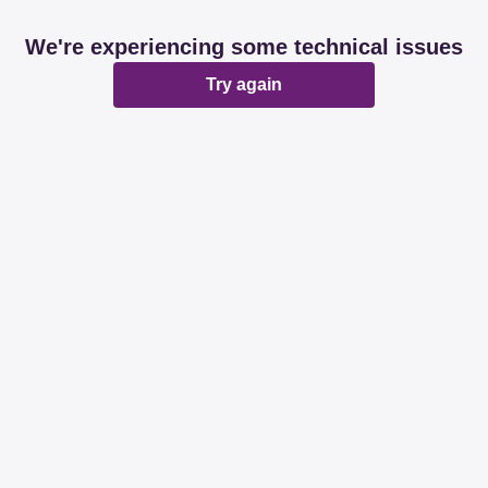
We're experiencing some technical issues
Try again