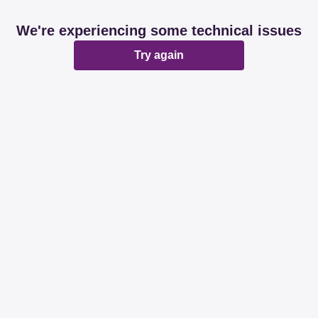
We're experiencing some technical issues
Try again