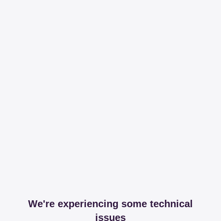
We're experiencing some technical
issues