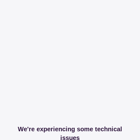
We're experiencing some technical
issues