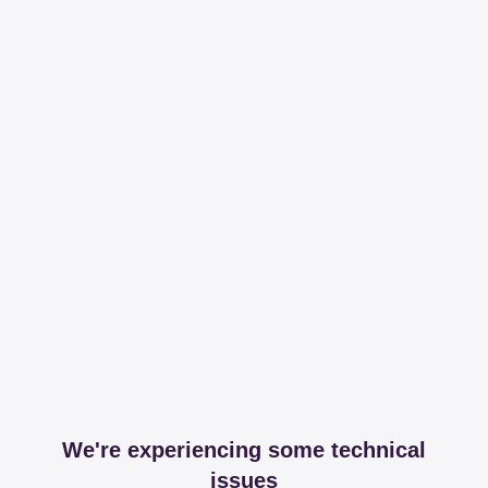
We're experiencing some technical
issues