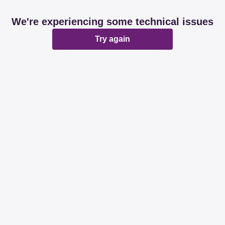
We're experiencing some technical issues
Try again