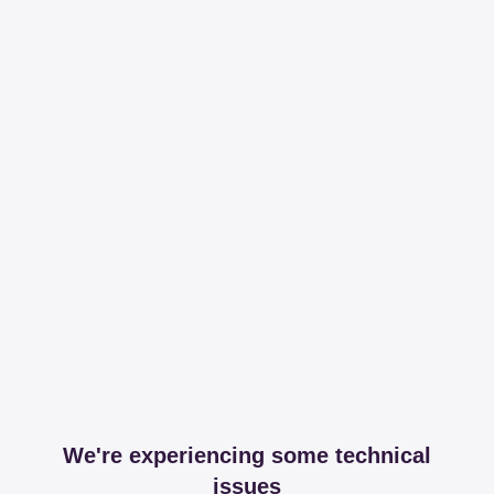
We're experiencing some technical
issues