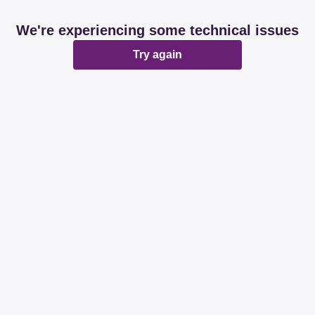
We're experiencing some technical issues
Try again