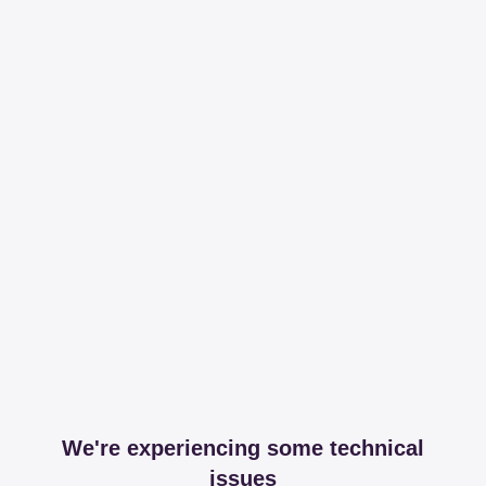
We're experiencing some technical
issues