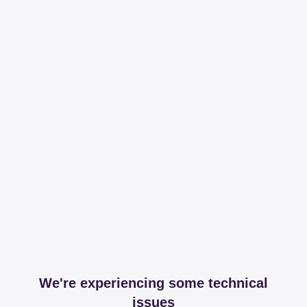
We're experiencing some technical
issues