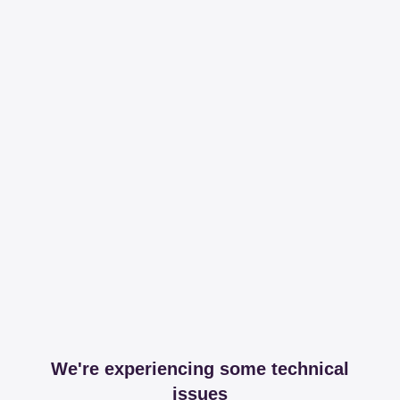
We're experiencing some technical
issues