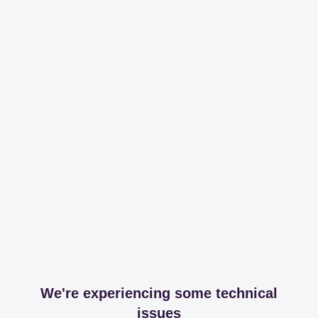
We're experiencing some technical
issues