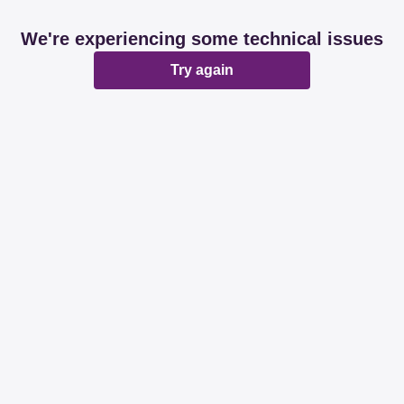
We're experiencing some technical issues
Try again