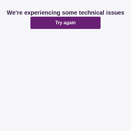
We're experiencing some technical issues
Try again