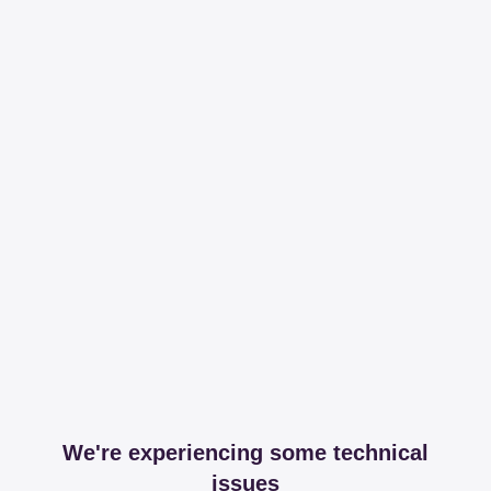
We're experiencing some technical
issues