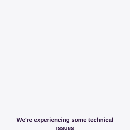
We're experiencing some technical
issues