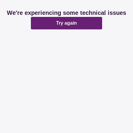
We're experiencing some technical issues
Try again