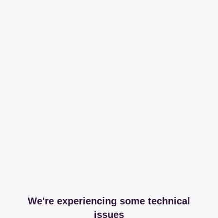
We're experiencing some technical
issues