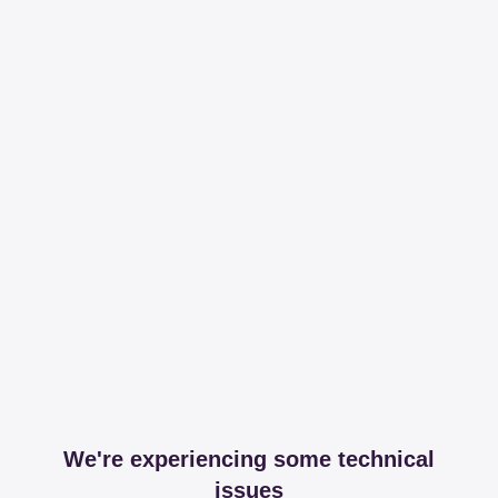
We're experiencing some technical
issues