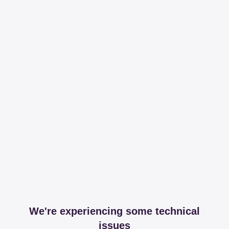
We're experiencing some technical
issues