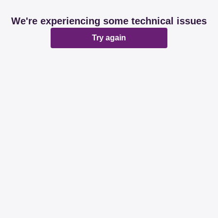
We're experiencing some technical issues
Try again