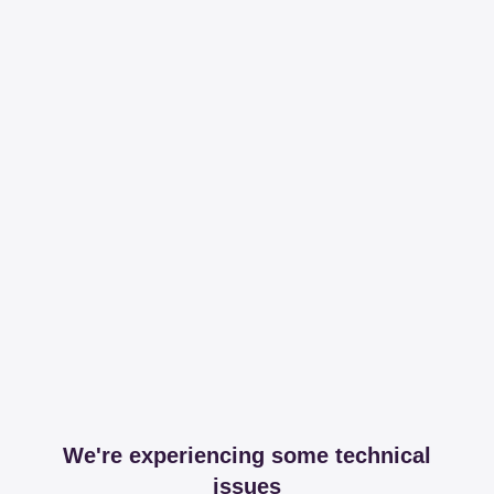
We're experiencing some technical
issues