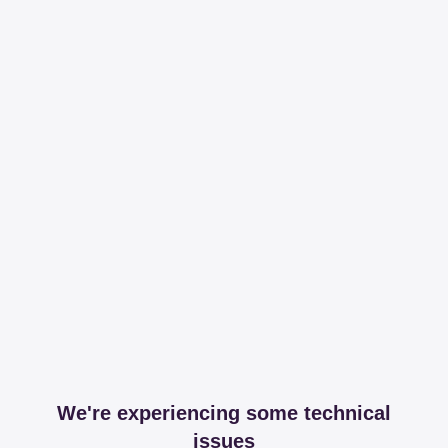
We're experiencing some technical
issues