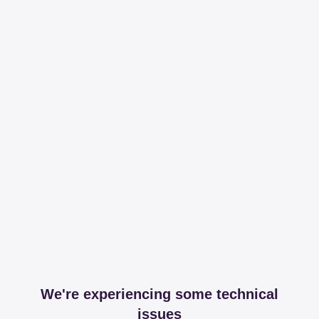
We're experiencing some technical
issues