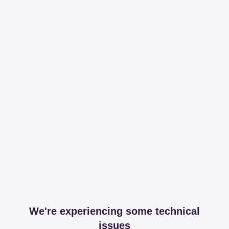
We're experiencing some technical
issues