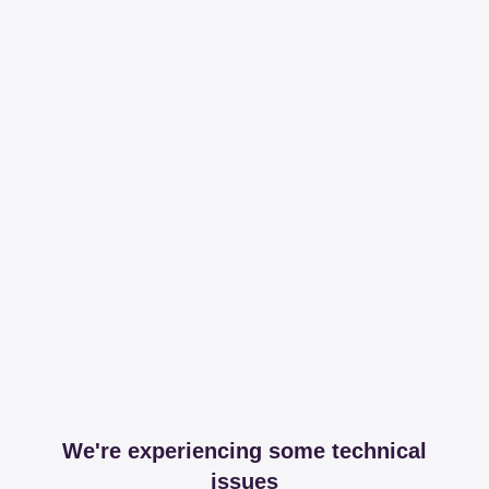
We're experiencing some technical
issues