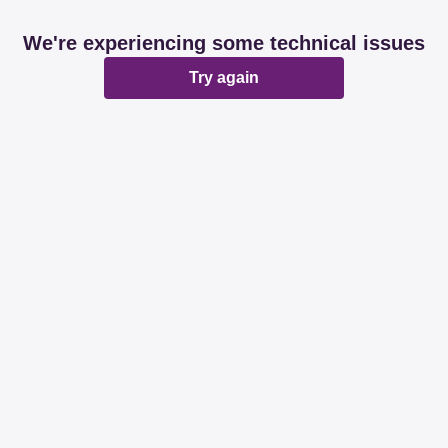
We're experiencing some technical issues
Try again