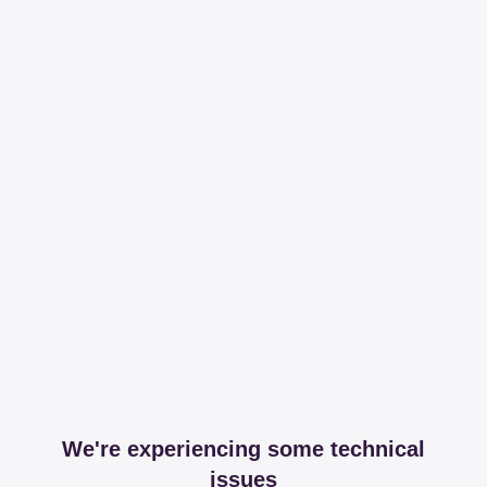
We're experiencing some technical
issues