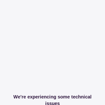
We're experiencing some technical
issues