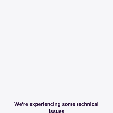
We're experiencing some technical
issues