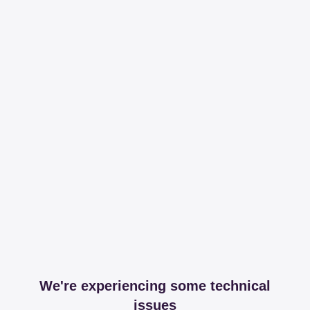
We're experiencing some technical
issues