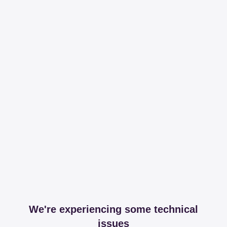
We're experiencing some technical
issues