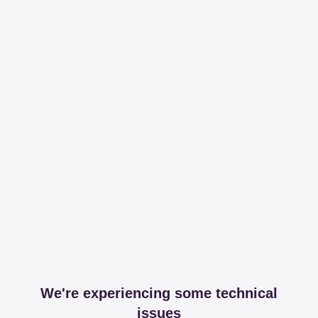
We're experiencing some technical
issues