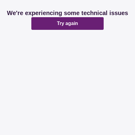
We're experiencing some technical issues
Try again