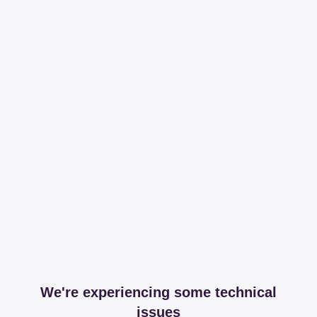
We're experiencing some technical
issues