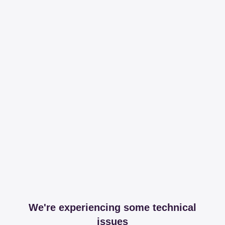
We're experiencing some technical
issues