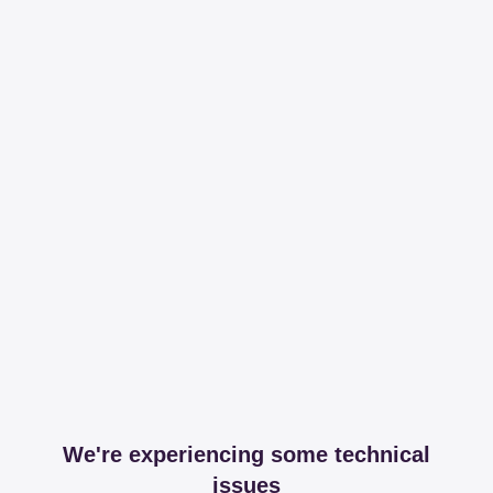
We're experiencing some technical
issues