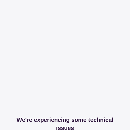
We're experiencing some technical
issues