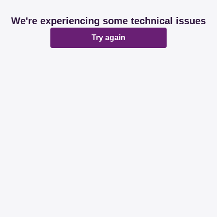
We're experiencing some technical issues
Try again