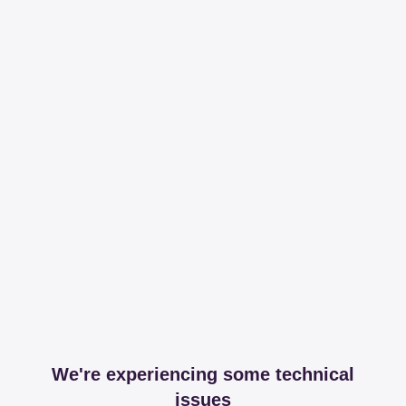
We're experiencing some technical
issues