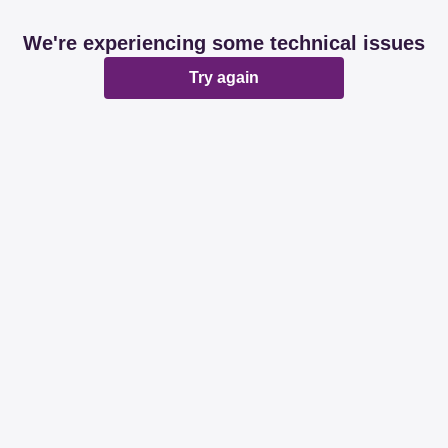
We're experiencing some technical issues
Try again