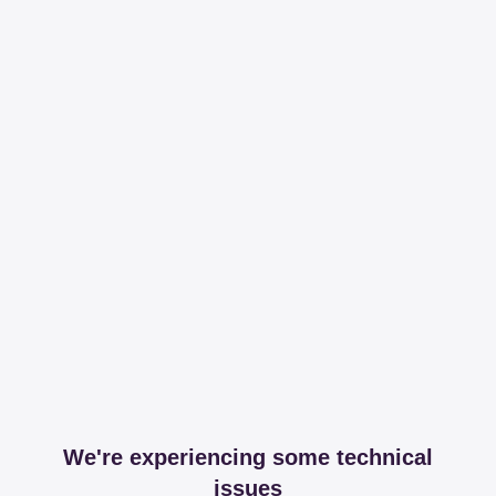
We're experiencing some technical
issues